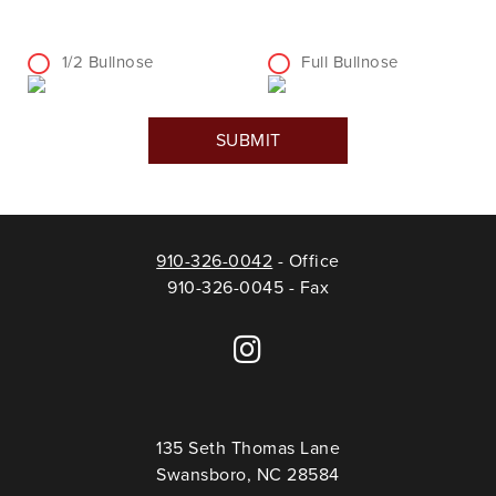
1/2 Bullnose
Full Bullnose
910-326-0042
- Office
910-326-0045 - Fax
135 Seth Thomas Lane
Swansboro, NC 28584