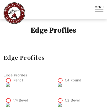
MENU
Edge Profiles
Edge Profiles
Edge Profiles
Pencil
1/4 Round
1/4 Bevel
1/2 Bevel