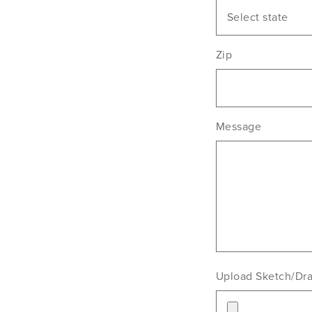
Select state
Zip
Message
Upload Sketch/Dr