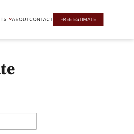
CTS
ABOUT
CONTACT
FREE ESTIMATE
ate