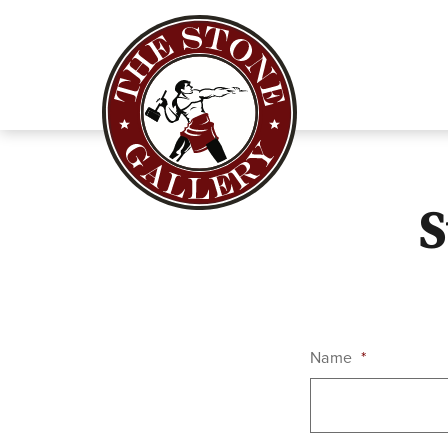
S
Name
*