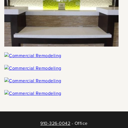
910-326-0042
- Office