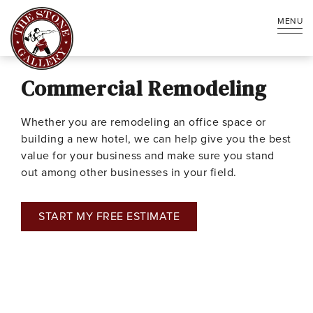
MENU
Commercial Remodeling
Whether you are remodeling an office space or
building a new hotel, we can help give you the best
value for your business and make sure you stand
out among other businesses in your field.
START MY FREE ESTIMATE